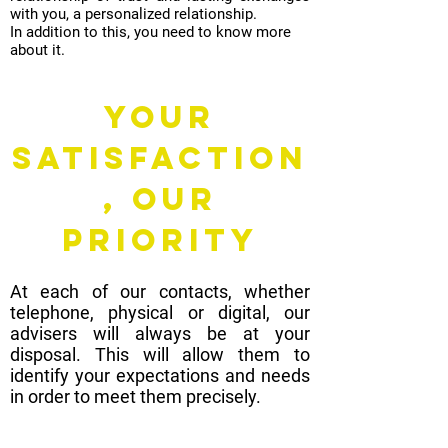
with you, a personalized relationship.
In addition to this, you need to know more
about it.
Your
satisfaction
, OUR
PRIORITY
At each of our contacts, whether
telephone, physical or digital, our
advisers will always be at your
disposal. This will allow them to
identify your expectations and needs
in order to meet them precisely.