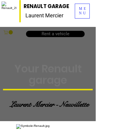
RENAULT GARAGE
ME
NU
Laurent Mercier
Rent a vehicle
Your Renault
garage
Laurent Mercier - Neuvillette