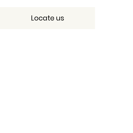
Locate us