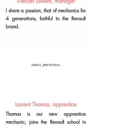
Mercier Laurent, manager
I share a passion, that of mechanics for
4 generations, faithful to the Renault
brand.
Laurent Thomas, apprentice
Thomas is our new apprentice
mechanic, joins the Renault school in