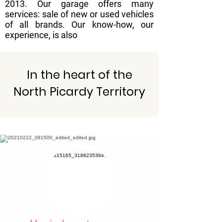
2013. Our garage offers many
services: sale of new or used vehicles
of all brands. Our know-how, our
experience, is also
In the heart of the
North Picardy Territory