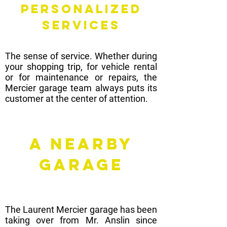
PERSONALIZED
SERVICES
The sense of service. Whether during
your shopping trip, for vehicle rental
or for maintenance or repairs, the
Mercier garage team always puts its
customer at the center of attention.
A nearby
garage
The Laurent Mercier garage has been
taking over from Mr. Anslin since