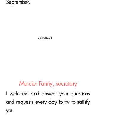
September.
Mercier Fanny, secretary
I welcome and answer your questions
and requests every day to try to satisfy
you