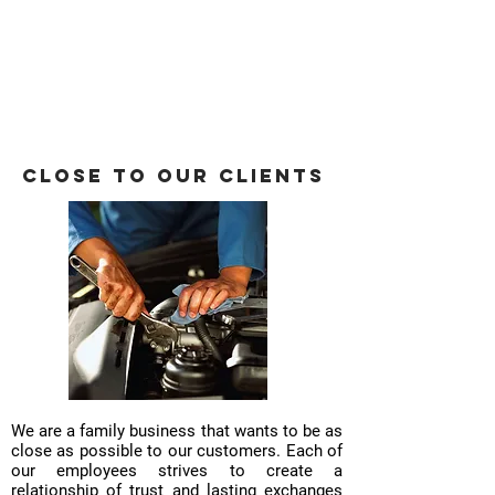
Close to our clients
We are a family business that wants to be as
close as possible to our customers. Each of
our employees strives to create a
relationship of trust and lasting exchanges