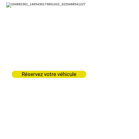
Garage Mercier
Neuvillette
Réservez votre véhicule