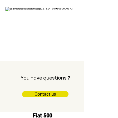
Garage Mercier
Neuvillette
Fiat Ducato 12m3
You have questions ?
Contact us
Fiat 500