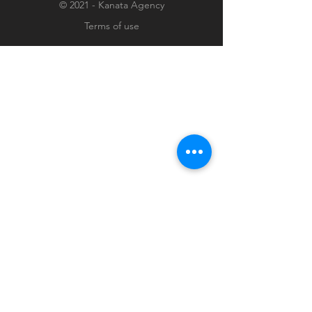
© 2021 - Kanata Agency
Terms of use