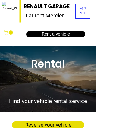
RENAULT GARAGE
ME
NU
Laurent Mercier
Rent a vehicle
Rental
Find your vehicle rental service
Reserve your vehicle