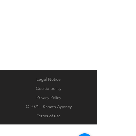
Legal Notice
Cookie policy
Privacy Policy
© 2021 - Kanata Agency
Terms of use