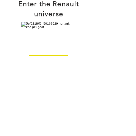
Enter the Renault
universe