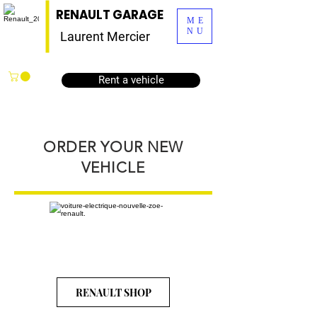
RENAULT GARAGE
ME
NU
Laurent Mercier
Rent a vehicle
ORDER YOUR NEW
VEHICLE
RENAULT SHOP