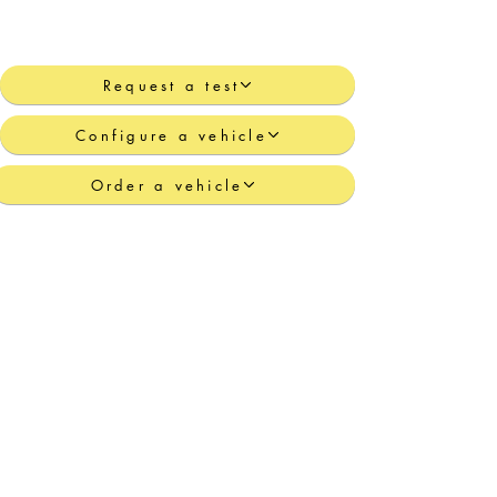
Request a test
Configure a vehicle
Order a vehicle